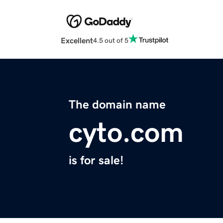
Excellent
4.5 out of 5
The domain name
cyto.com
is for sale!