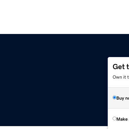
Get 
Own it 
Buy n
Make 