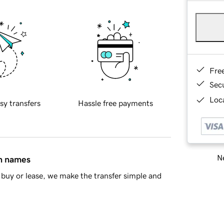
Fre
Sec
Loca
sy transfers
Hassle free payments
Ne
in names
buy or lease, we make the transfer simple and