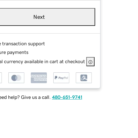
Next
e transaction support
ure payments
l currency available in cart at checkout
ed help? Give us a call.
480-651-9741