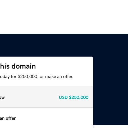
this domain
today for $250,000, or make an offer.
ow
USD
$250,000
an offer