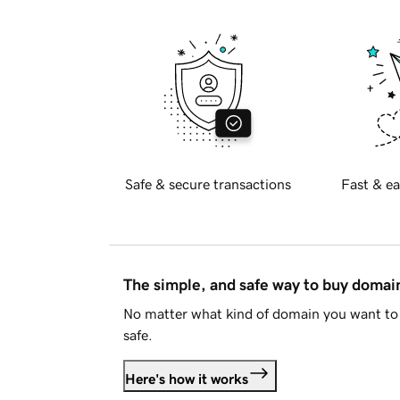
Safe & secure transactions
Fast & ea
The simple, and safe way to buy doma
No matter what kind of domain you want to 
safe.
Here's how it works