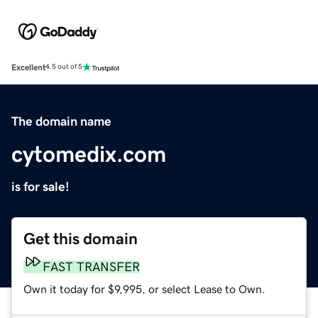
Excellent
4.5 out of 5
The domain name
cytomedix.com
is for sale!
Get this domain
FAST TRANSFER
Own it today for $9,995, or select Lease to Own.