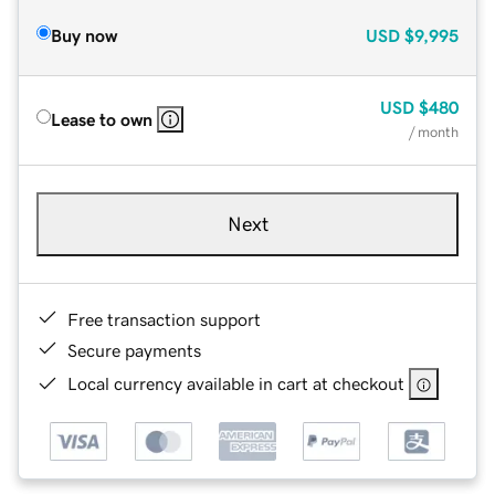
Buy now
USD
$9,995
USD
$480
Lease to own
/ month
Next
Free transaction support
Secure payments
Local currency available in cart at checkout