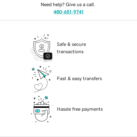
Need help? Give us a call.
480-651-9741
Safe & secure
transactions
Fast & easy transfers
Hassle free payments