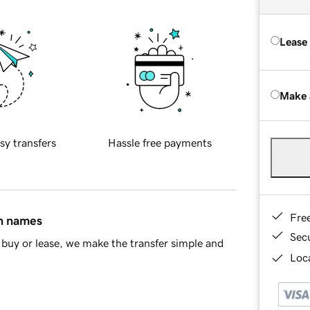
Lease
Make 
sy transfers
Hassle free payments
Fre
in names
Sec
buy or lease, we make the transfer simple and
Loca