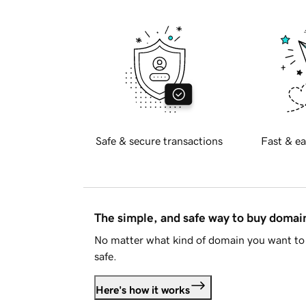
Safe & secure transactions
Fast & ea
The simple, and safe way to buy doma
No matter what kind of domain you want to 
safe.
Here's how it works