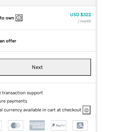
USD
$322
 to own
/ month
an offer
Next
e transaction support
ure payments
l currency available in cart at checkout