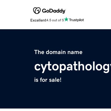
Excellent
4.5 out of 5
The domain name
cytopatholog
is for sale!