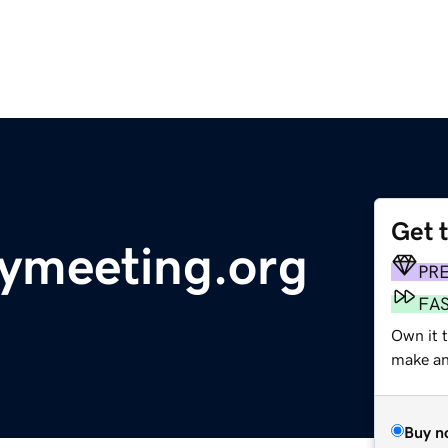
Get 
ymeeting.org
PR
FA
Own it 
make an 
Buy n