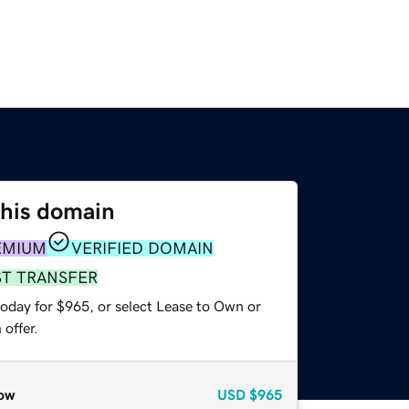
this domain
EMIUM
VERIFIED DOMAIN
ST TRANSFER
today for $965, or select Lease to Own or
offer.
ow
USD
$965