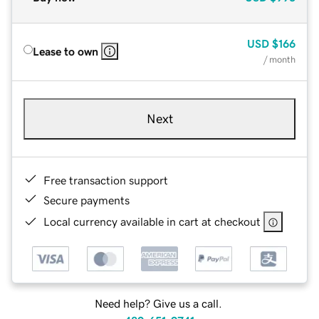
USD
$166
Lease to own
/ month
Next
Free transaction support
Secure payments
Local currency available in cart at checkout
Need help? Give us a call.