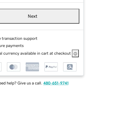
Next
e transaction support
ure payments
l currency available in cart at checkout
ed help? Give us a call.
480-651-9741