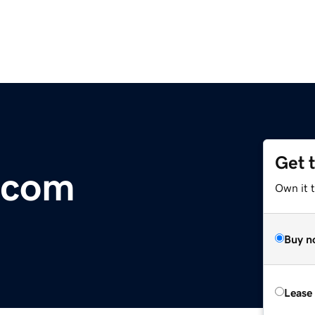
Get 
.com
Own it 
Buy n
Lease