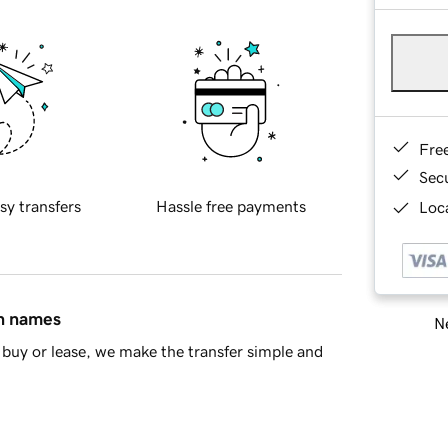
Fre
Sec
sy transfers
Hassle free payments
Loca
in names
Ne
buy or lease, we make the transfer simple and