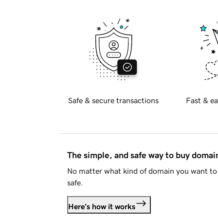
Safe & secure transactions
Fast & ea
The simple, and safe way to buy doma
No matter what kind of domain you want to 
safe.
Here's how it works