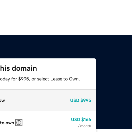
this domain
today for $995, or select Lease to Own.
ow
USD
$995
USD
$166
 to own
/ month