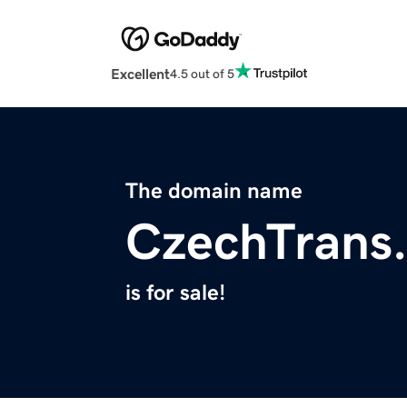
Excellent
4.5 out of 5
The domain name
CzechTrans
is for sale!