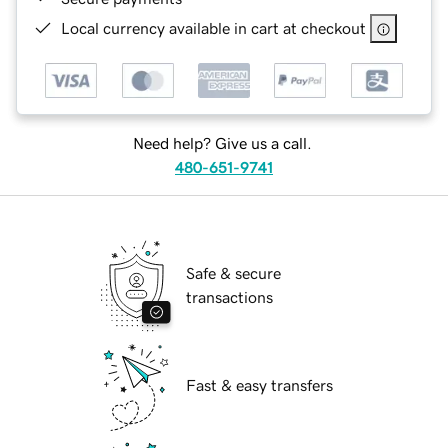
Local currency available in cart at checkout
Need help? Give us a call.
480-651-9741
Safe & secure
transactions
Fast & easy transfers