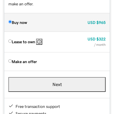
make an offer.
Buy now
USD
$965
USD
$322
Lease to own
/ month
Make an offer
Next
Free transaction support
Secure payments