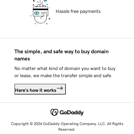
Hassle free payments
The simple, and safe way to buy domain
names
No matter what kind of domain you want to buy
or lease, we make the transfer simple and safe.
Here's how it works
Copyright © 2026 GoDaddy Operating Company, LLC. All Rights
Reserved.