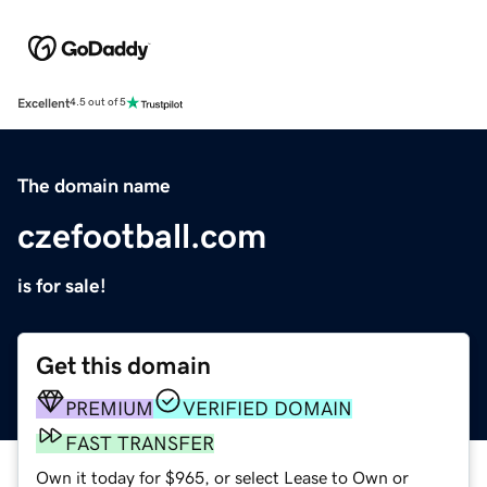
Excellent
4.5 out of 5
The domain name
czefootball.com
is for sale!
Get this domain
PREMIUM
VERIFIED DOMAIN
FAST TRANSFER
Own it today for $965, or select Lease to Own or