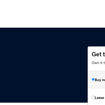
Get 
Own it t
Buy n
Lease