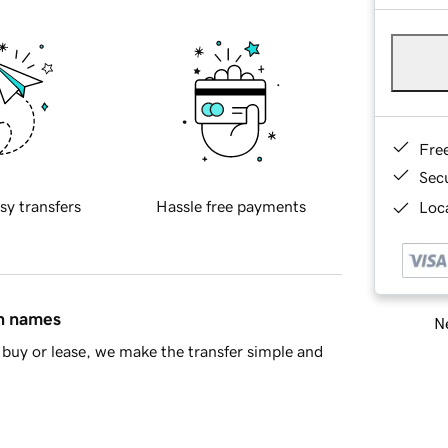
Fre
Sec
sy transfers
Hassle free payments
Loca
in names
Ne
buy or lease, we make the transfer simple and