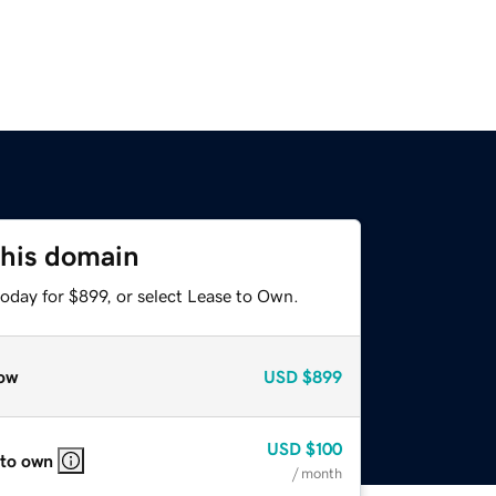
this domain
oday for $899, or select Lease to Own.
ow
USD
$899
USD
$100
 to own
/ month