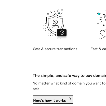
Safe & secure transactions
Fast & ea
The simple, and safe way to buy doma
No matter what kind of domain you want to 
safe.
Here's how it works