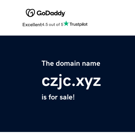
Excellent
4.5 out of 5
The domain name
czjc.xyz
is for sale!