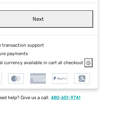
Next
e transaction support
ure payments
l currency available in cart at checkout
ed help? Give us a call.
480-651-9741