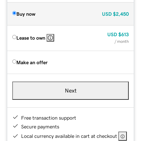
Buy now
USD
$2,450
USD
$613
Lease to own
/ month
Make an offer
Next
Free transaction support
Secure payments
Local currency available in cart at checkout