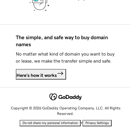
The simple, and safe way to buy domain
names
No matter what kind of domain you want to buy
or lease, we make the transfer simple and safe.
Here's how it works
Copyright © 2026 GoDaddy Operating Company, LLC. All Rights
Reserved.
•
Do not share my personal information
Privacy Settings