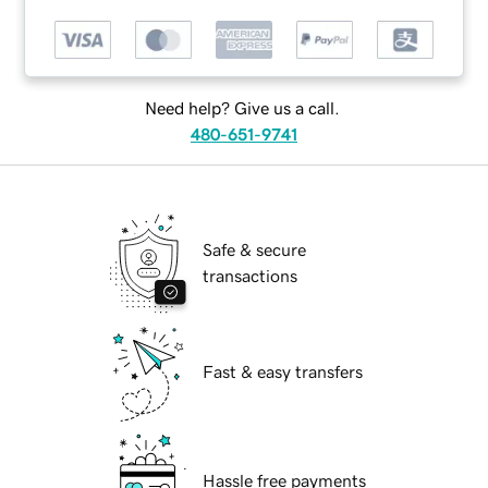
Need help? Give us a call.
480-651-9741
Safe & secure
transactions
Fast & easy transfers
Hassle free payments