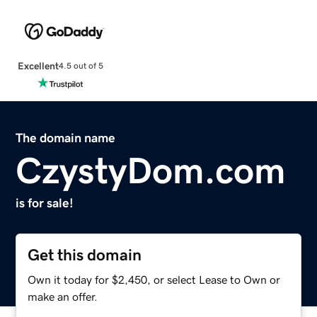
Excellent
4.5 out of 5
The domain name
CzystyDom.com
is for sale!
Get this domain
Own it today for $2,450, or select Lease to Own or
make an offer.