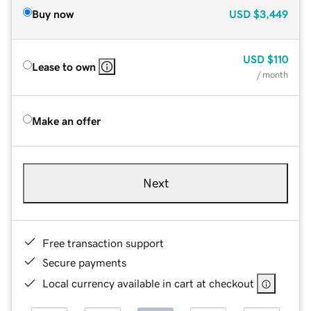
Buy now
USD
$3,449
USD
$110
Lease to own
/ month
Make an offer
Next
Free transaction support
Secure payments
Local currency available in cart at checkout