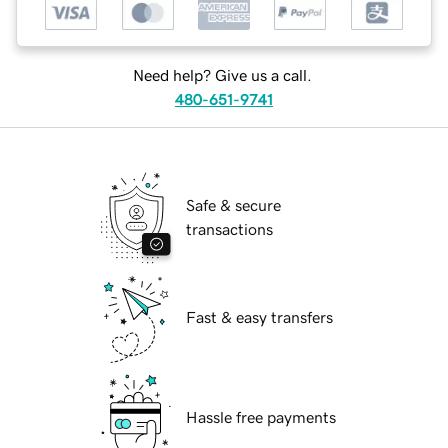
Need help? Give us a call.
480-651-9741
Safe & secure
transactions
Fast & easy transfers
Hassle free payments