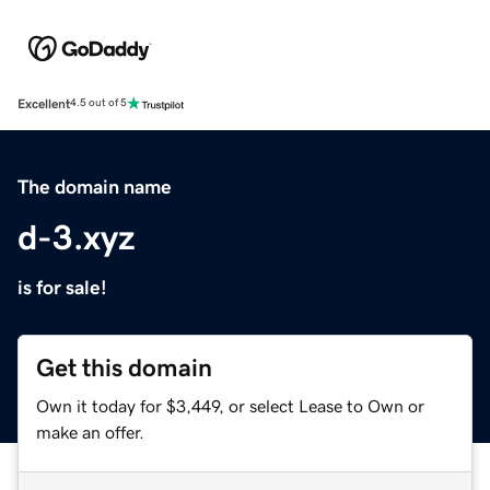
Excellent
4.5 out of 5
The domain name
d-3.xyz
is for sale!
Get this domain
Own it today for $3,449, or select Lease to Own or
make an offer.