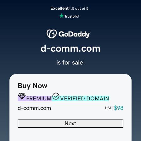
Excellent
4.5 out of 5
d-comm.com
is for sale!
Buy Now
PREMIUM
VERIFIED DOMAIN
d-comm.com
$98
USD
Next