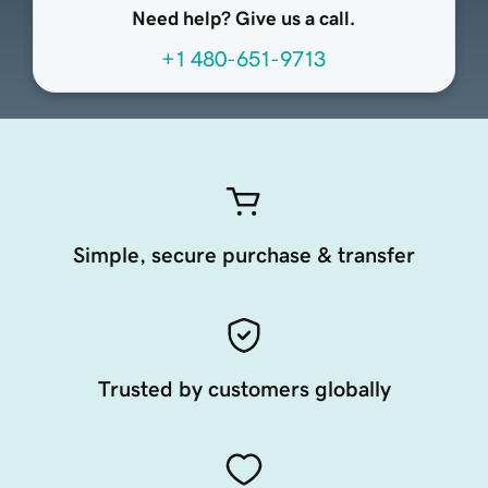
Need help? Give us a call.
+1 480-651-9713
Simple, secure purchase & transfer
Trusted by customers globally