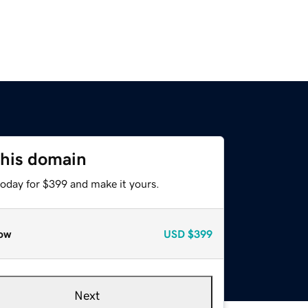
this domain
today for $399 and make it yours.
ow
USD
$399
Next