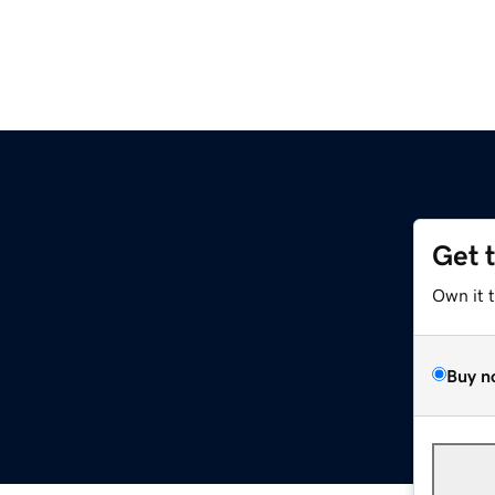
Get 
Own it 
Buy n