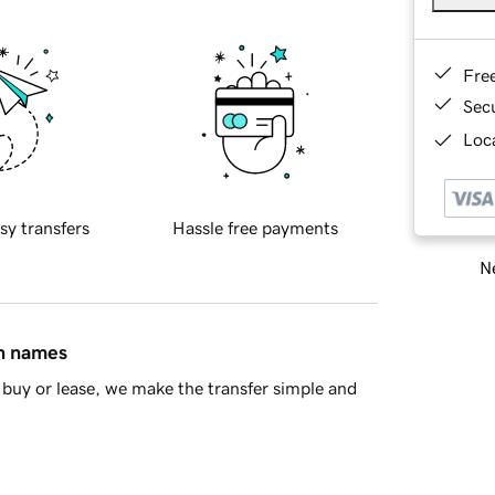
Fre
Sec
Loca
sy transfers
Hassle free payments
Ne
in names
buy or lease, we make the transfer simple and