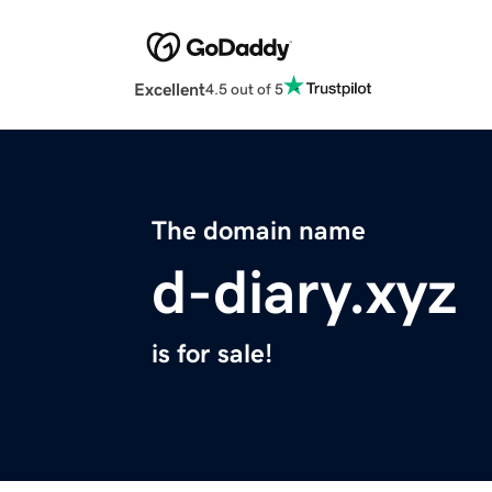
Excellent
4.5 out of 5
The domain name
d-diary.xyz
is for sale!