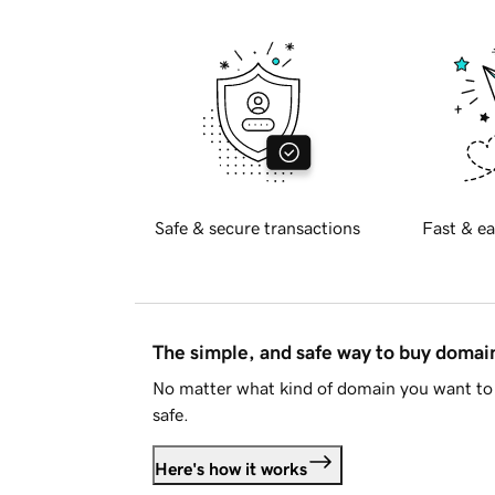
Safe & secure transactions
Fast & ea
The simple, and safe way to buy doma
No matter what kind of domain you want to 
safe.
Here's how it works