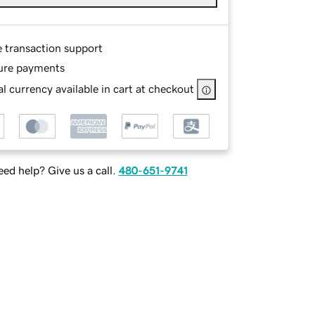
e transaction support
ure payments
l currency available in cart at checkout
ed help? Give us a call.
480-651-9741