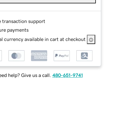
e transaction support
ure payments
l currency available in cart at checkout
ed help? Give us a call.
480-651-9741