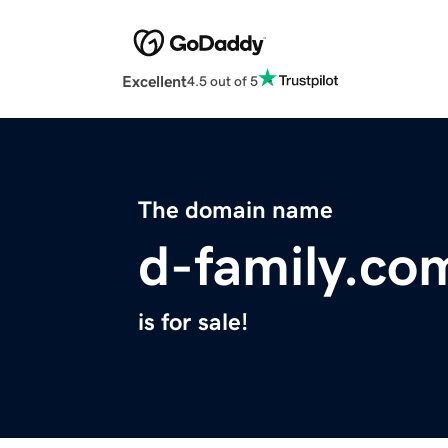
Excellent
4.5 out of 5
The domain name
d-family.co
is for sale!