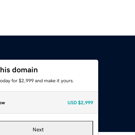
this domain
today for $2,999 and make it yours.
ow
USD
$2,999
Next