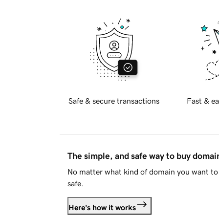
Safe & secure transactions
Fast & ea
The simple, and safe way to buy doma
No matter what kind of domain you want to 
safe.
Here's how it works