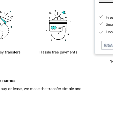
Fre
Sec
Loca
sy transfers
Hassle free payments
Ne
in names
buy or lease, we make the transfer simple and