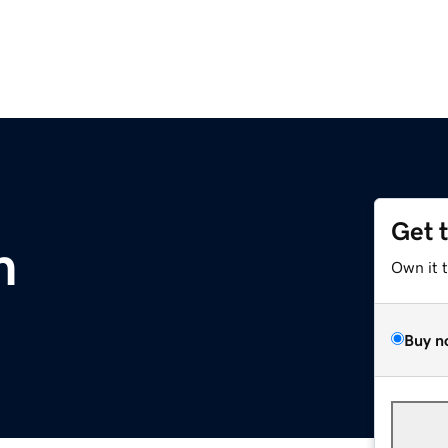
Get 
m
Own it 
Buy n