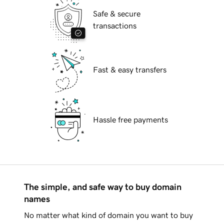
Safe & secure
transactions
Fast & easy transfers
Hassle free payments
The simple, and safe way to buy domain
names
No matter what kind of domain you want to buy