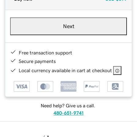
Next
Free transaction support
Secure payments
Local currency available in cart at checkout
Need help? Give us a call.
480-651-9741