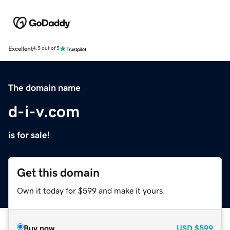
Excellent
4.5 out of 5
The domain name
d-i-v.com
is for sale!
Get this domain
Own it today for $599 and make it yours.
Buy now
USD
$599