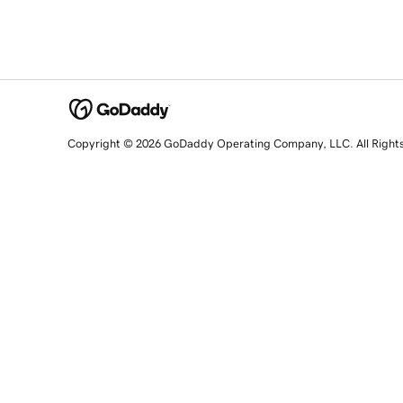
Copyright © 2026 GoDaddy Operating Company, LLC. All Right