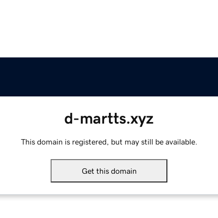
d-martts.xyz
This domain is registered, but may still be available.
Get this domain