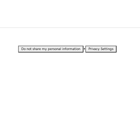
•
Do not share my personal information
Privacy Settings