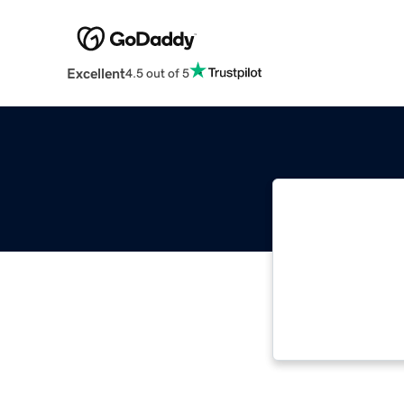
Excellent
4.5 out of 5