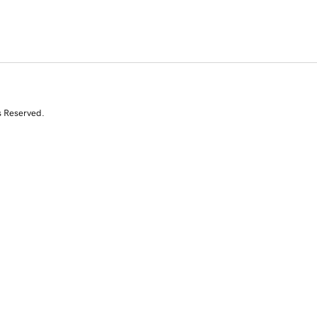
s Reserved.