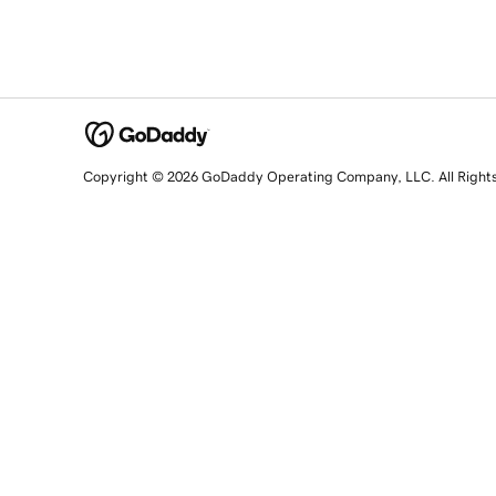
Copyright © 2026 GoDaddy Operating Company, LLC. All Right