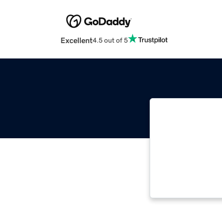
Excellent
4.5 out of 5