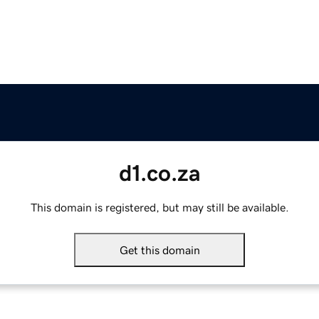
d1.co.za
This domain is registered, but may still be available.
Get this domain