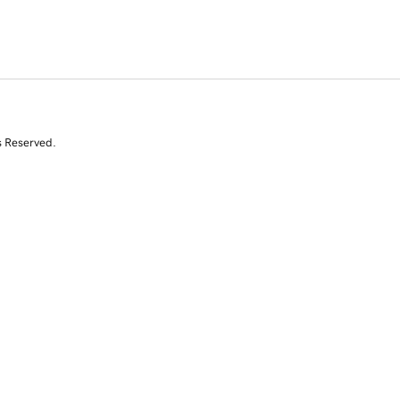
s Reserved.