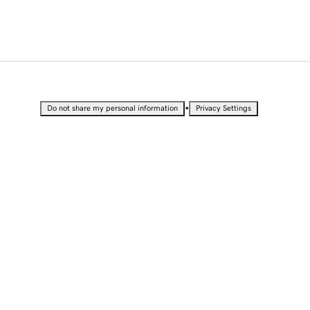
•
Do not share my personal information
Privacy Settings