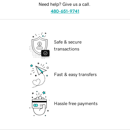
Need help? Give us a call.
480-651-9741
Safe & secure
transactions
Fast & easy transfers
Hassle free payments