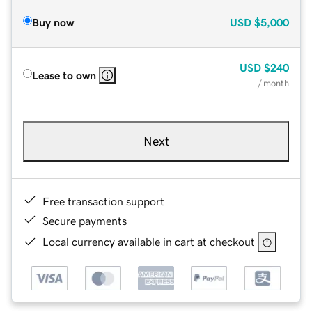
Buy now
USD
$5,000
USD
$240
Lease to own
/ month
Next
Free transaction support
Secure payments
Local currency available in cart at checkout