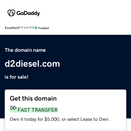
Excellent
4.5 out of 5
The domain name
d2diesel.com
is for sale!
Get this domain
FAST TRANSFER
Own it today for $5,000, or select Lease to Own.