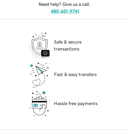
Need help? Give us a call.
480-651-9741
Safe & secure
transactions
Fast & easy transfers
Hassle free payments