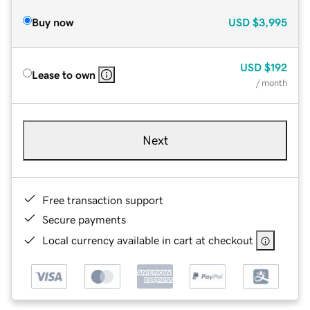
Buy now
USD
$3,995
USD
$192
Lease to own
/ month
Next
Free transaction support
Secure payments
Local currency available in cart at checkout