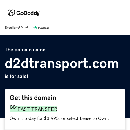
Excellent
4.5 out of 5
The domain name
d2dtransport.com
is for sale!
Get this domain
FAST TRANSFER
Own it today for $3,995, or select Lease to Own.