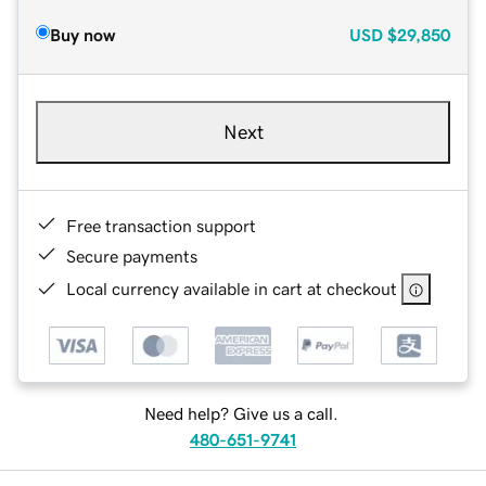
Buy now
USD
$29,850
Next
Free transaction support
Secure payments
Local currency available in cart at checkout
Need help? Give us a call.
480-651-9741