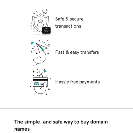
Safe & secure
transactions
Fast & easy transfers
Hassle free payments
The simple, and safe way to buy domain
names