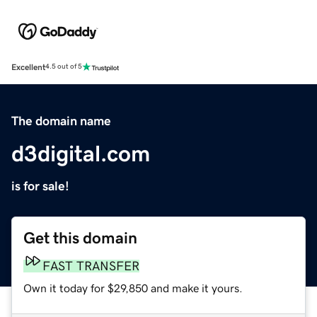
Excellent
4.5 out of 5
The domain name
d3digital.com
is for sale!
Get this domain
FAST TRANSFER
Own it today for $29,850 and make it yours.