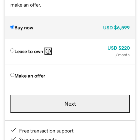
make an offer.
Buy now
USD
$6,599
USD
$220
Lease to own
/ month
Make an offer
Next
Free transaction support
Secure payments