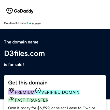
Excellent
4.5 out of 5
The domain name
D3files.com
is for sale!
Get this domain
PREMIUM
VERIFIED DOMAIN
FAST TRANSFER
Own it today for $6,599, or select Lease to Own or