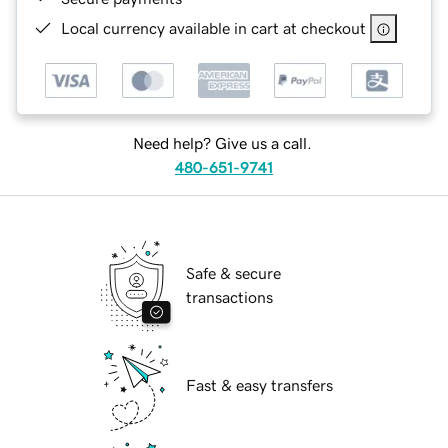
Local currency available in cart at checkout
Need help? Give us a call.
480-651-9741
Safe & secure
transactions
Fast & easy transfers