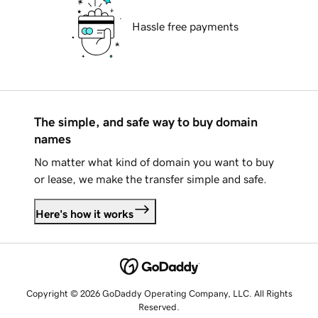
Hassle free payments
The simple, and safe way to buy domain
names
No matter what kind of domain you want to buy
or lease, we make the transfer simple and safe.
Here's how it works
Copyright © 2026 GoDaddy Operating Company, LLC. All Rights
Reserved.