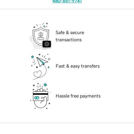
480-651-9741
Safe & secure
transactions
Fast & easy transfers
Hassle free payments