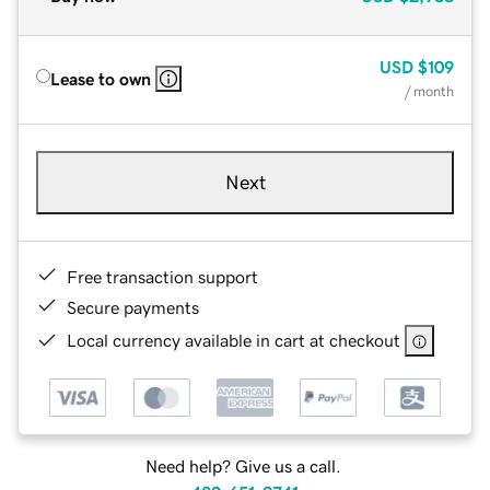
USD
$109
Lease to own
/ month
Next
Free transaction support
Secure payments
Local currency available in cart at checkout
Need help? Give us a call.