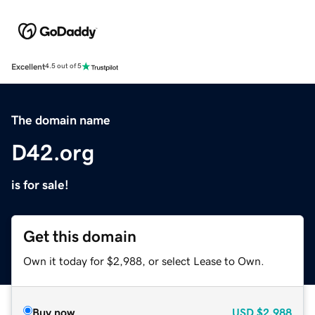
Excellent
4.5 out of 5
The domain name
D42.org
is for sale!
Get this domain
Own it today for $2,988, or select Lease to Own.
Buy now
USD
$2,988