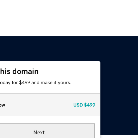
this domain
today for $499 and make it yours.
ow
USD
$499
Next