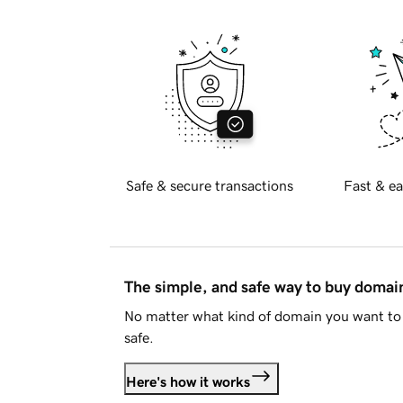
Safe & secure transactions
Fast & ea
The simple, and safe way to buy doma
No matter what kind of domain you want to 
safe.
Here's how it works