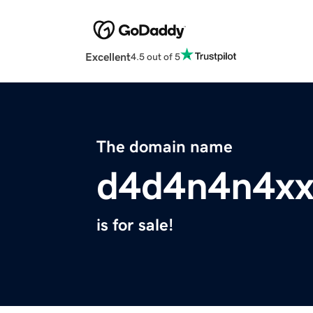
Excellent
4.5 out of 5
The domain name
d4d4n4n4xx
is for sale!