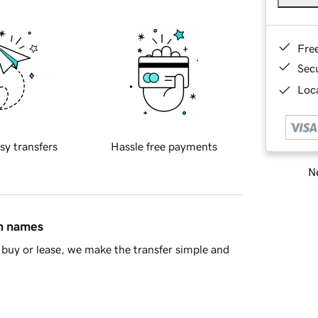
Fre
Sec
Loca
sy transfers
Hassle free payments
Ne
in names
buy or lease, we make the transfer simple and