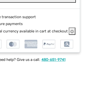
e transaction support
ure payments
l currency available in cart at checkout
ed help? Give us a call.
480-651-9741