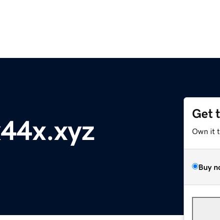
Get 
44x.xyz
Own it 
Buy n