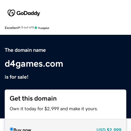
Excellent
4.5 out of 5
The domain name
d4games.com
is for sale!
Get this domain
Own it today for $2,999 and make it yours.
Buy now
USD
$2,999