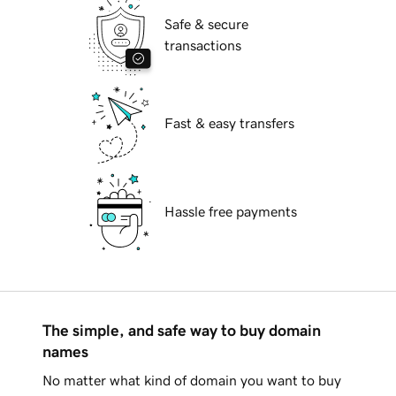
Safe & secure
transactions
Fast & easy transfers
Hassle free payments
The simple, and safe way to buy domain
names
No matter what kind of domain you want to buy