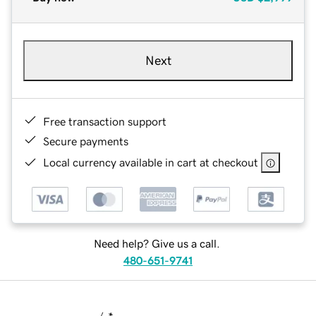
Next
Free transaction support
Secure payments
Local currency available in cart at checkout
Need help? Give us a call.
480-651-9741