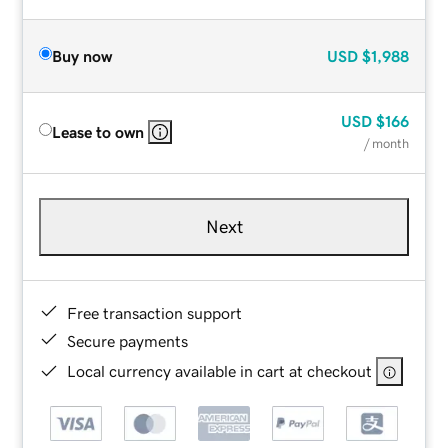
Buy now
USD
$1,988
USD
$166
Lease to own
/ month
Next
Free transaction support
Secure payments
Local currency available in cart at checkout