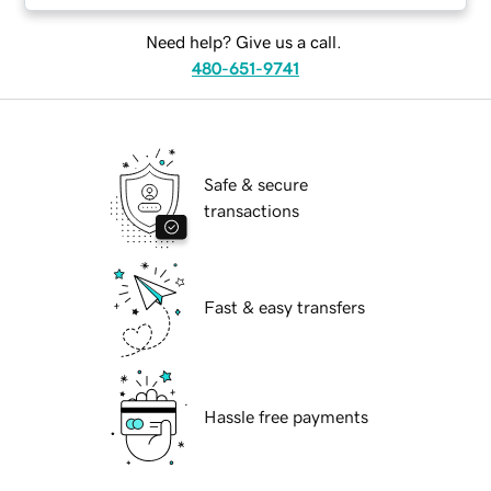
Need help? Give us a call.
480-651-9741
Safe & secure
transactions
Fast & easy transfers
Hassle free payments