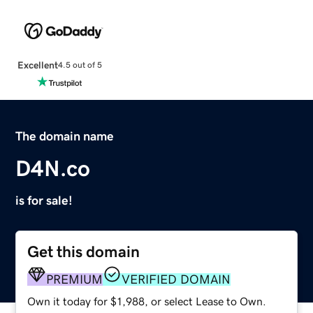
Excellent
4.5 out of 5
The domain name
D4N.co
is for sale!
Get this domain
PREMIUM
VERIFIED DOMAIN
Own it today for $1,988, or select Lease to Own.