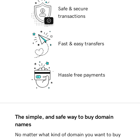
Safe & secure
transactions
Fast & easy transfers
Hassle free payments
The simple, and safe way to buy domain
names
No matter what kind of domain you want to buy