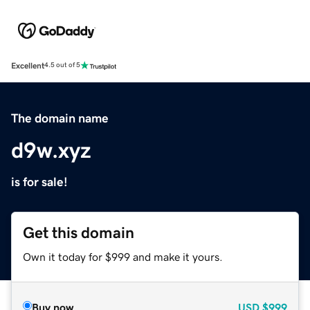
Excellent
4.5 out of 5
The domain name
d9w.xyz
is for sale!
Get this domain
Own it today for $999 and make it yours.
Buy now
USD
$999