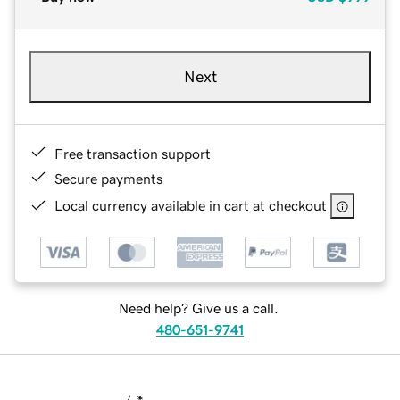
Next
Free transaction support
Secure payments
Local currency available in cart at checkout
Need help? Give us a call.
480-651-9741