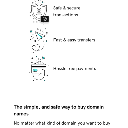
Safe & secure
transactions
Fast & easy transfers
Hassle free payments
The simple, and safe way to buy domain
names
No matter what kind of domain you want to buy