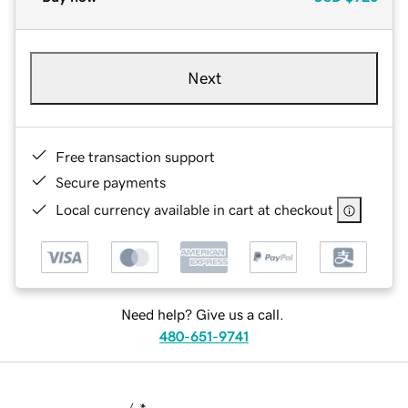
Next
Free transaction support
Secure payments
Local currency available in cart at checkout
Need help? Give us a call.
480-651-9741