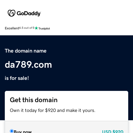
Excellent
4.5 out of 5
The domain name
da789.com
is for sale!
Get this domain
Own it today for $920 and make it yours.
Buy now
USD
$920