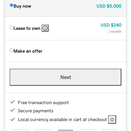
Buy now
USD
$5,000
USD
$240
Lease to own
/ month
Make an offer
Next
Free transaction support
Secure payments
Local currency available in cart at checkout