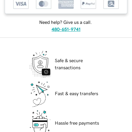
Need help? Give us a call.
480-651-9741
Safe & secure
transactions
Fast & easy transfers
Hassle free payments