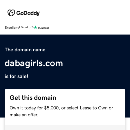
Excellent
4.5 out of 5
The domain name
dabagirls.com
is for sale!
Get this domain
Own it today for $5,000, or select Lease to Own or
make an offer.