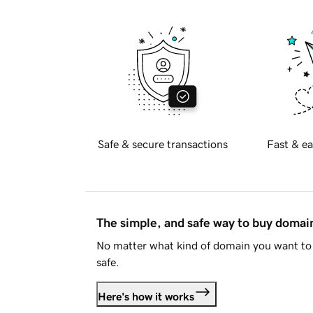
Safe & secure transactions
Fast & ea
The simple, and safe way to buy doma
No matter what kind of domain you want to 
safe.
Here's how it works