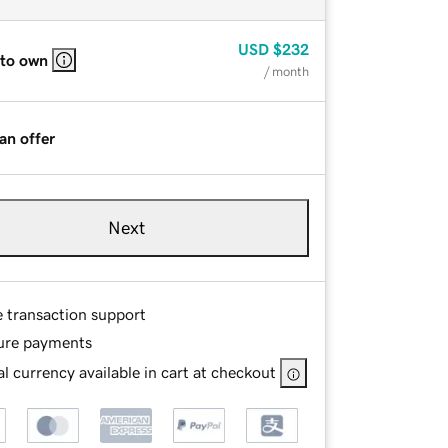
USD
$232
 to own
/ month
an offer
Next
e transaction support
ure payments
l currency available in cart at checkout