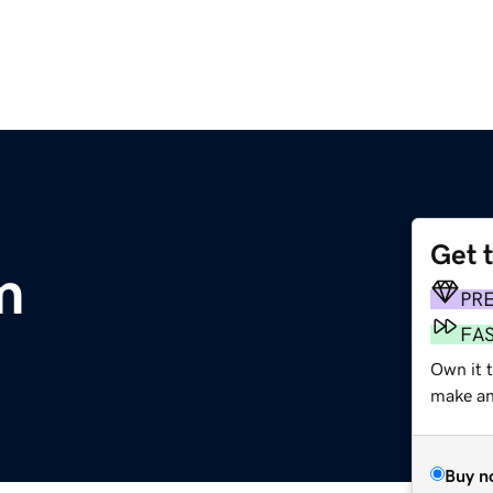
Get 
m
PR
FA
Own it t
make an 
Buy n