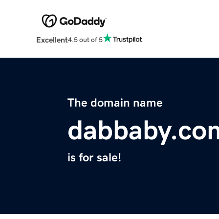
Excellent
4.5 out of 5
The domain name
dabbaby.co
is for sale!