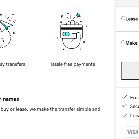
Lease
Make 
sy transfers
Hassle free payments
Fre
in names
Sec
buy or lease, we make the transfer simple and
Loca