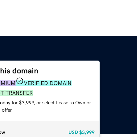
this domain
EMIUM
VERIFIED DOMAIN
ST TRANSFER
oday for $3,999, or select Lease to Own or
offer.
ow
USD
$3,999