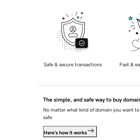
Safe & secure transactions
Fast & ea
The simple, and safe way to buy doma
No matter what kind of domain you want to 
safe.
Here's how it works