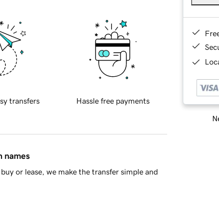
Fre
Sec
Loca
sy transfers
Hassle free payments
Ne
in names
buy or lease, we make the transfer simple and