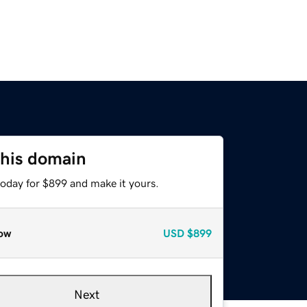
this domain
today for $899 and make it yours.
ow
USD
$899
Next