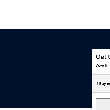
Get 
Own it 
Buy n