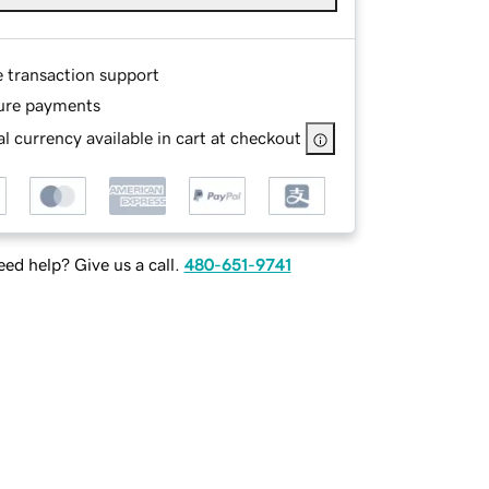
e transaction support
ure payments
l currency available in cart at checkout
ed help? Give us a call.
480-651-9741