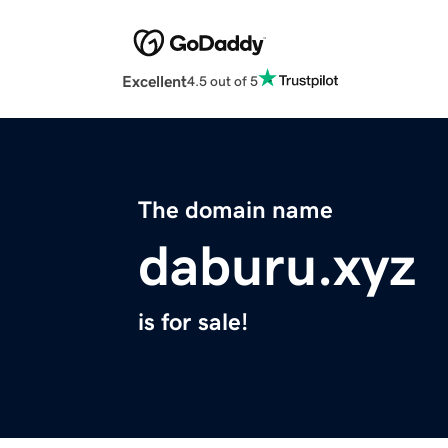
Excellent
4.5 out of 5
The domain name
daburu.xyz
is for sale!