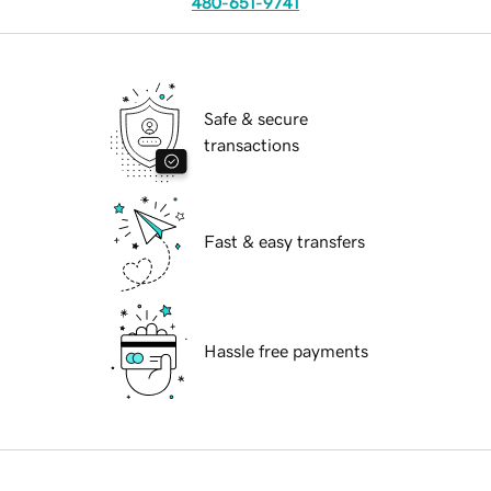
480-651-9741
Safe & secure
transactions
Fast & easy transfers
Hassle free payments