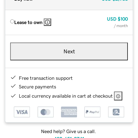
USD
$100
Lease to own
/ month
Next
Free transaction support
Secure payments
Local currency available in cart at checkout
Need help? Give us a call.