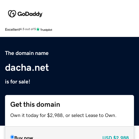
Excellent
4.5 out of 5
The domain name
dacha.net
is for sale!
Get this domain
Own it today for $2,988, or select Lease to Own.
Buy now
USD
$2,988