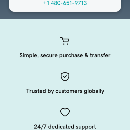
+1 480-651-9713
Simple, secure purchase & transfer
Trusted by customers globally
24/7 dedicated support