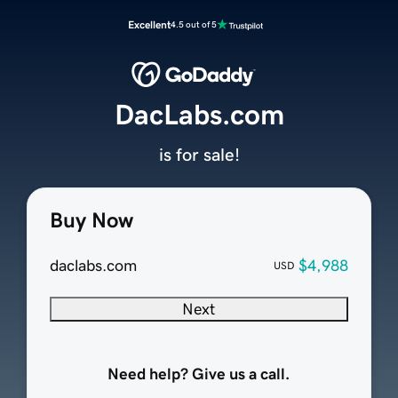
Excellent
4.5 out of 5
DacLabs.com
is for sale!
Buy Now
daclabs.com
$4,988
USD
Next
Need help? Give us a call.