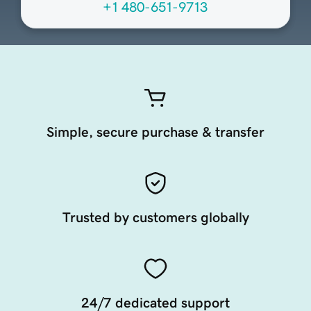
+1 480-651-9713
Simple, secure purchase & transfer
Trusted by customers globally
24/7 dedicated support