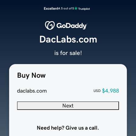
Excellent
4.5 out of 5
DacLabs.com
is for sale!
Buy Now
daclabs.com
$4,988
USD
Next
Need help? Give us a call.