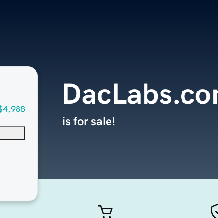
DacLabs.c
$4,988
is for sale!