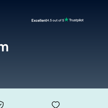
Excellent
4.5 out of 5
om