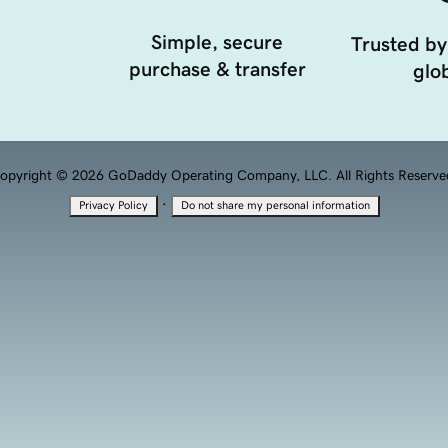
Simple, secure
Trusted by
purchase & transfer
glob
opyright © 2026 GoDaddy Operating Company, LLC. All Rights Reserve
·
Privacy Policy
Do not share my personal information