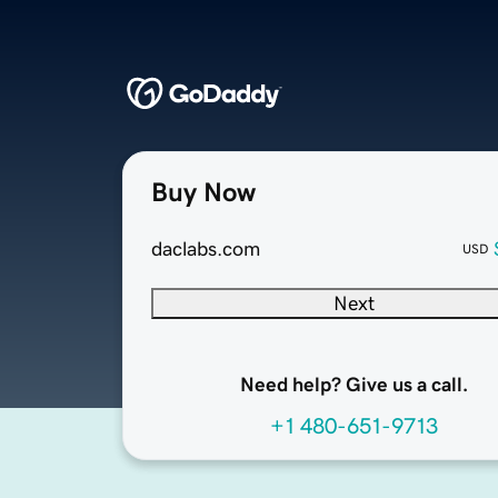
Buy Now
daclabs.com
USD
Next
Need help? Give us a call.
+1 480-651-9713