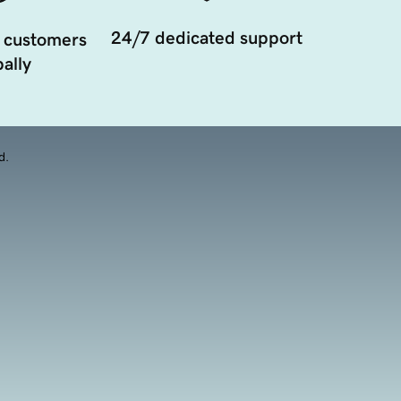
24/7 dedicated support
 customers
ally
d.