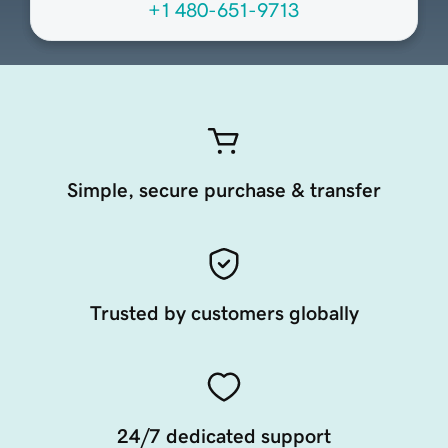
+1 480-651-9713
Simple, secure purchase & transfer
Trusted by customers globally
24/7 dedicated support