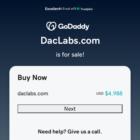
Excellent
4.5 out of 5
DacLabs.com
is for sale!
Buy Now
daclabs.com
$4,988
USD
Next
Need help? Give us a call.