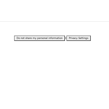
•
Do not share my personal information
Privacy Settings