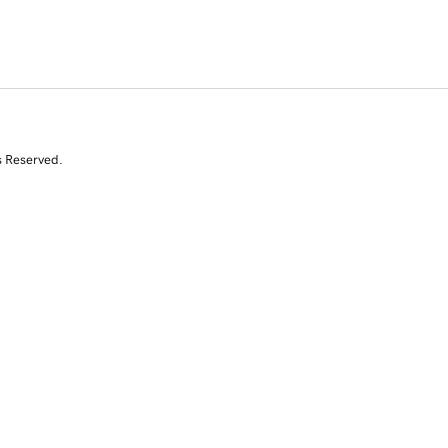
s Reserved.