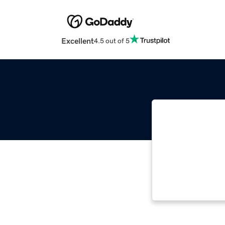
Excellent
4.5 out of 5