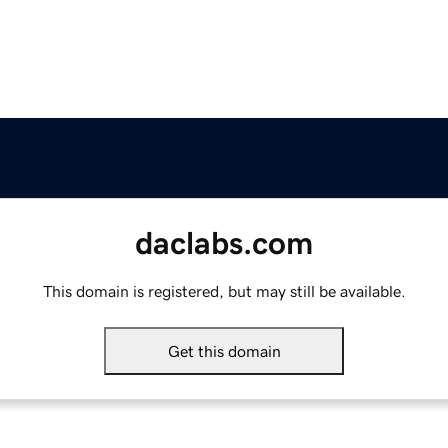
daclabs.com
This domain is registered, but may still be available.
Get this domain