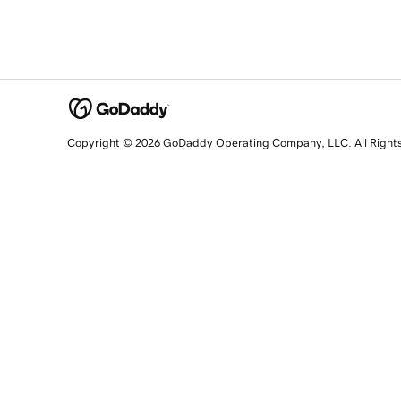
Copyright © 2026 GoDaddy Operating Company, LLC. All Right