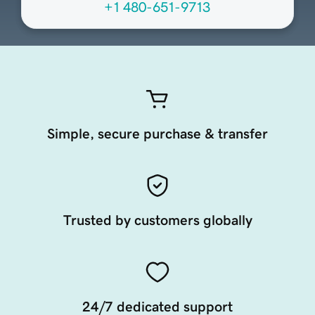
+1 480-651-9713
Simple, secure purchase & transfer
Trusted by customers globally
24/7 dedicated support