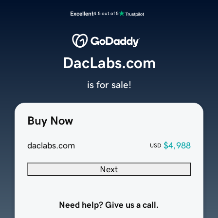
Excellent
4.5 out of 5
DacLabs.com
is for sale!
Buy Now
daclabs.com
$4,988
USD
Next
Need help? Give us a call.