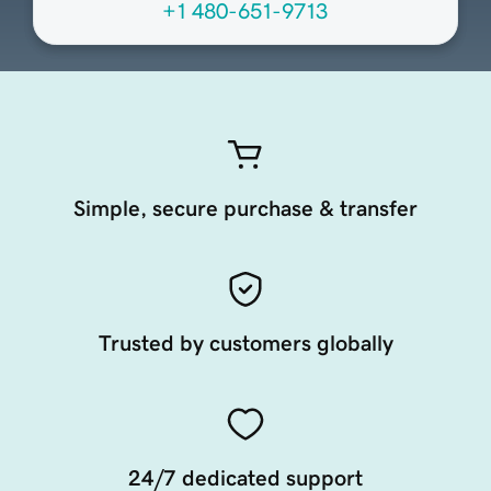
+1 480-651-9713
Simple, secure purchase & transfer
Trusted by customers globally
24/7 dedicated support