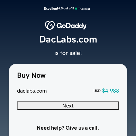
Excellent
4.5 out of 5
DacLabs.com
is for sale!
Buy Now
daclabs.com
$4,988
USD
Next
Need help? Give us a call.