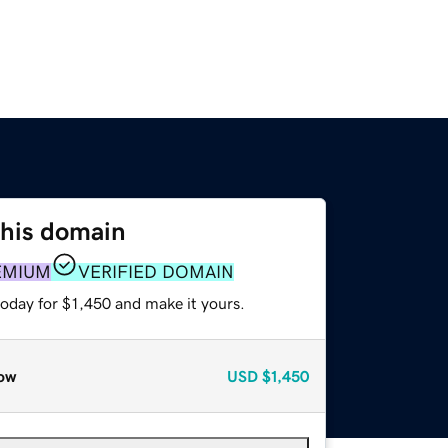
this domain
EMIUM
VERIFIED DOMAIN
today for $1,450 and make it yours.
ow
USD
$1,450