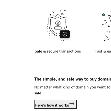
Safe & secure transactions
Fast & ea
The simple, and safe way to buy doma
No matter what kind of domain you want to 
safe.
Here's how it works