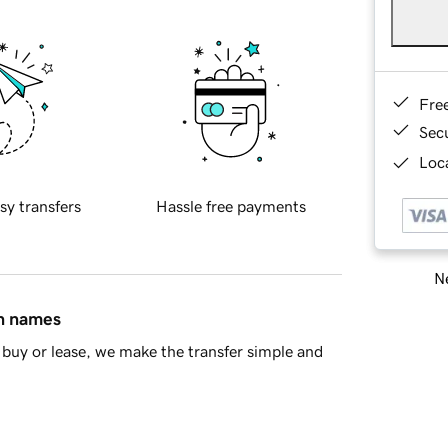
Fre
Sec
Loca
sy transfers
Hassle free payments
Ne
in names
buy or lease, we make the transfer simple and