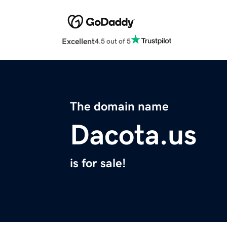
Excellent
4.5 out of 5
The domain name
Dacota.us
is for sale!