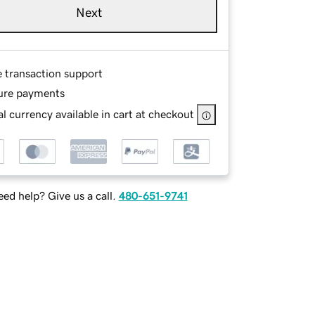
Next
e transaction support
ure payments
l currency available in cart at checkout
ed help? Give us a call.
480-651-9741