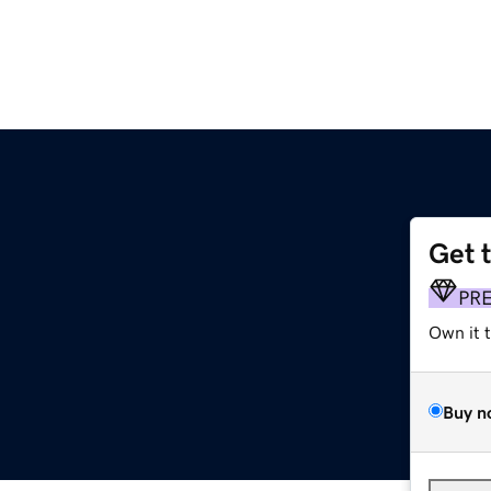
Get 
PR
Own it 
Buy n