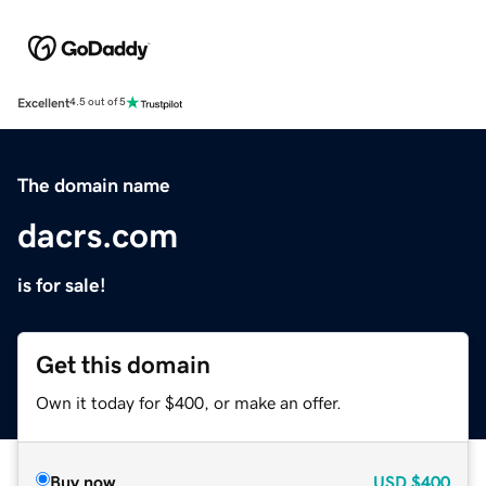
Excellent
4.5 out of 5
The domain name
dacrs.com
is for sale!
Get this domain
Own it today for $400, or make an offer.
Buy now
USD
$400