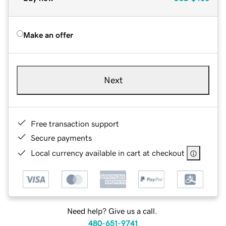
Make an offer
Next
Free transaction support
Secure payments
Local currency available in cart at checkout
Need help? Give us a call.
480-651-9741