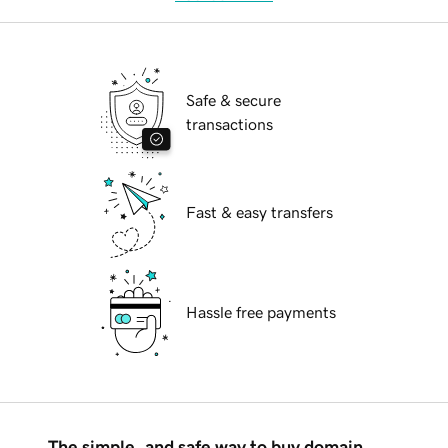
Safe & secure
transactions
Fast & easy transfers
Hassle free payments
The simple, and safe way to buy domain