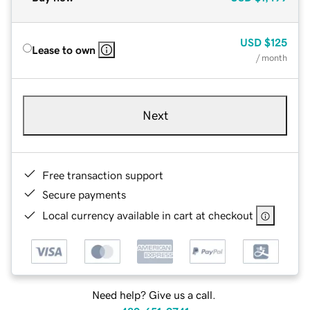
USD
$125
Lease to own
/ month
Next
Free transaction support
Secure payments
Local currency available in cart at checkout
Need help? Give us a call.