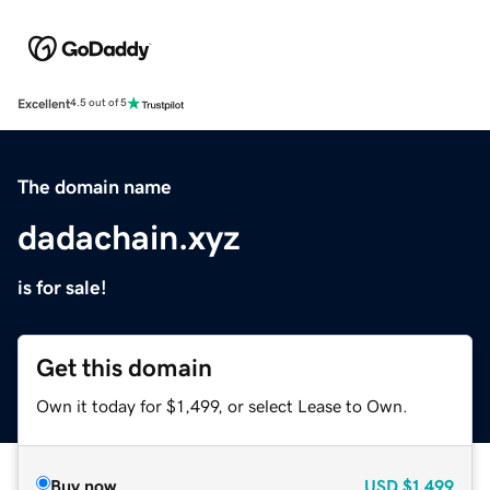
Excellent
4.5 out of 5
The domain name
dadachain.xyz
is for sale!
Get this domain
Own it today for $1,499, or select Lease to Own.
Buy now
USD
$1,499