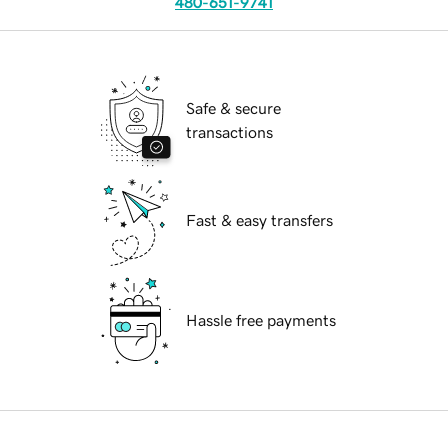
480-651-9741
Safe & secure
transactions
Fast & easy transfers
Hassle free payments