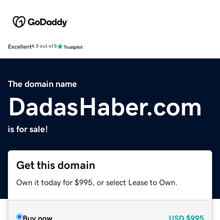
Excellent
4.5 out of 5
The domain name
DadasHaber.com
is for sale!
Get this domain
Own it today for $995, or select Lease to Own.
Buy now
USD
$995