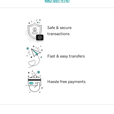
480-651-9741
Safe & secure
transactions
Fast & easy transfers
Hassle free payments