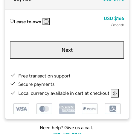
USD
$166
Lease to own
/ month
Next
Free transaction support
Secure payments
Local currency available in cart at checkout
Need help? Give us a call.