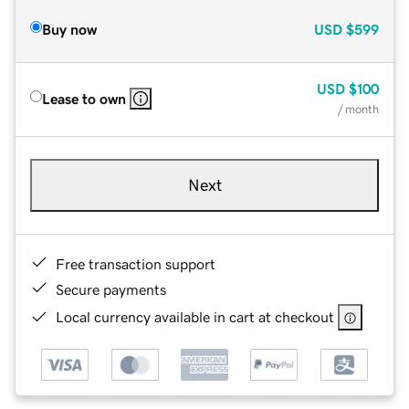
Buy now
USD
$599
USD
$100
Lease to own
/ month
Next
Free transaction support
Secure payments
Local currency available in cart at checkout