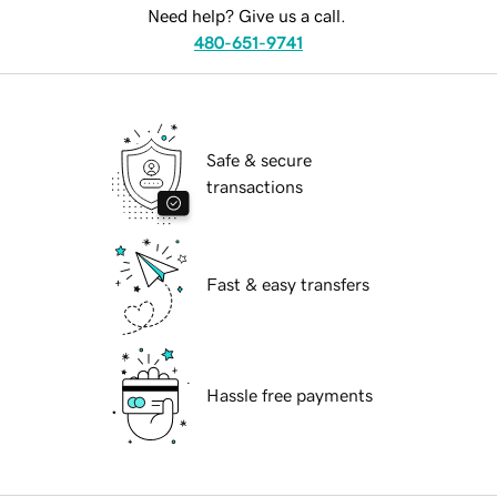
Need help? Give us a call.
480-651-9741
Safe & secure
transactions
Fast & easy transfers
Hassle free payments