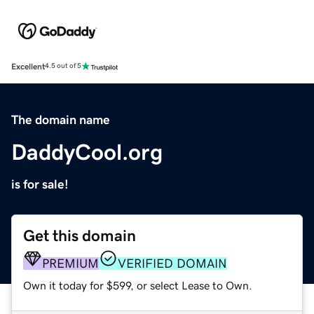
Excellent
4.5 out of 5
The domain name
DaddyCool.org
is for sale!
Get this domain
PREMIUM
VERIFIED DOMAIN
Own it today for $599, or select Lease to Own.