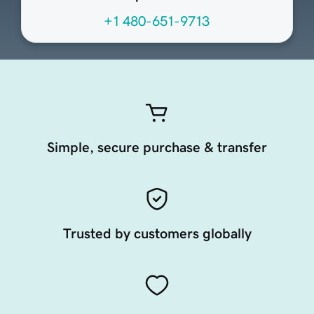
+1 480-651-9713
Simple, secure purchase & transfer
Trusted by customers globally