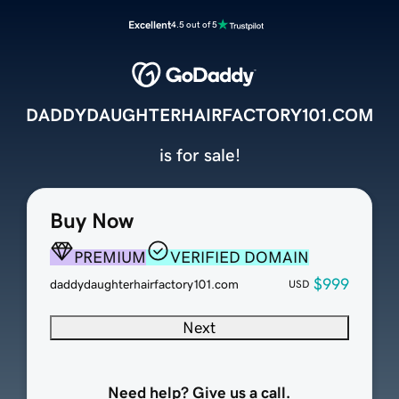
Excellent
4.5 out of 5
DADDYDAUGHTERHAIRFACTORY101.COM
is for sale!
Buy Now
PREMIUM
VERIFIED DOMAIN
$999
daddydaughterhairfactory101.com
USD
Next
Need help? Give us a call.