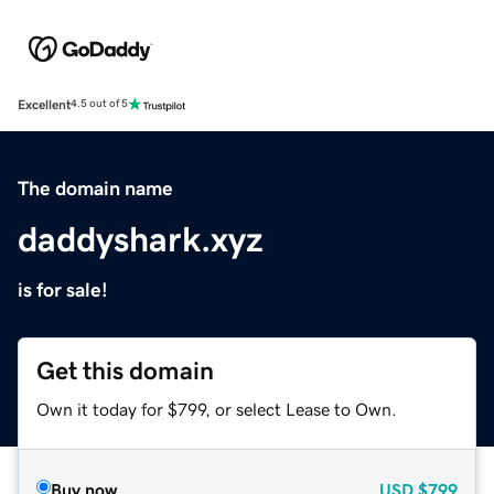
Excellent
4.5 out of 5
The domain name
daddyshark.xyz
is for sale!
Get this domain
Own it today for $799, or select Lease to Own.
Buy now
USD
$799