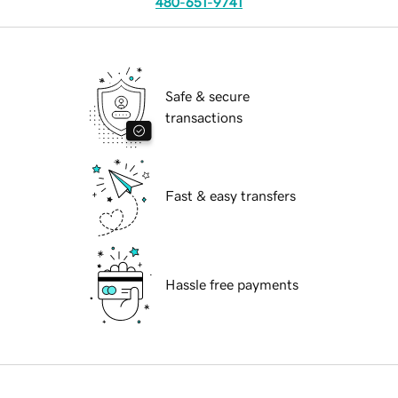
480-651-9741
Safe & secure
transactions
Fast & easy transfers
Hassle free payments