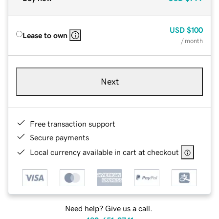
USD
$100
Lease to own
/ month
Next
Free transaction support
Secure payments
Local currency available in cart at checkout
Need help? Give us a call.