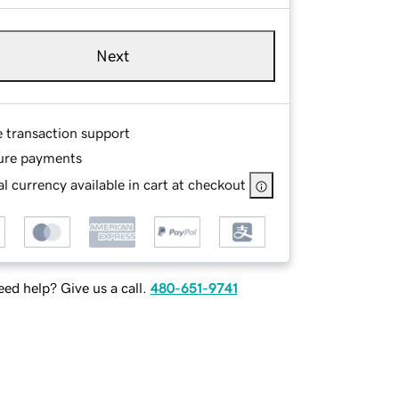
Next
e transaction support
ure payments
l currency available in cart at checkout
ed help? Give us a call.
480-651-9741