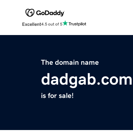
Excellent
4.5 out of 5
The domain name
dadgab.com
is for sale!