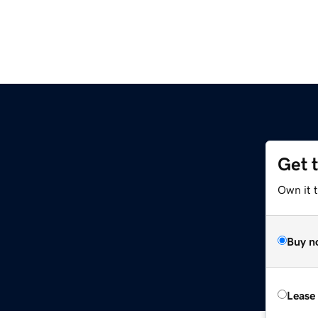
Get 
Own it t
Buy n
Lease