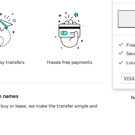
Fre
Sec
sy transfers
Hassle free payments
Loca
in names
Ne
buy or lease, we make the transfer simple and