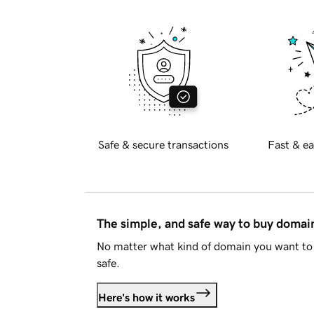
Safe & secure transactions
Fast & ea
The simple, and safe way to buy doma
No matter what kind of domain you want to 
safe.
Here's how it works