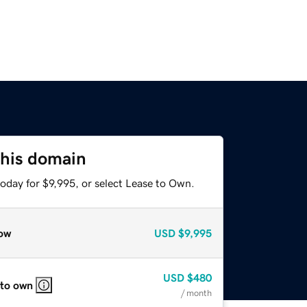
this domain
oday for $9,995, or select Lease to Own.
ow
USD
$9,995
USD
$480
 to own
/ month