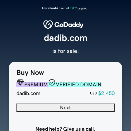
Excellent
4.5 out of 5
dadib.com
is for sale!
Buy Now
PREMIUM
VERIFIED DOMAIN
dadib.com
$2,450
USD
Next
Need help? Give us a call.