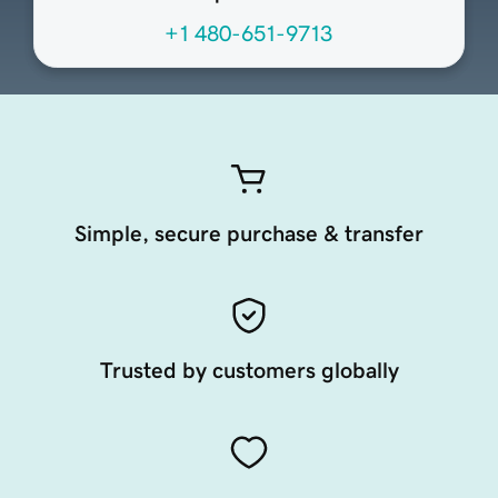
+1 480-651-9713
Simple, secure purchase & transfer
Trusted by customers globally