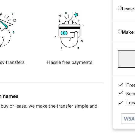
Lease
Make 
sy transfers
Hassle free payments
Fre
Sec
in names
Loca
buy or lease, we make the transfer simple and