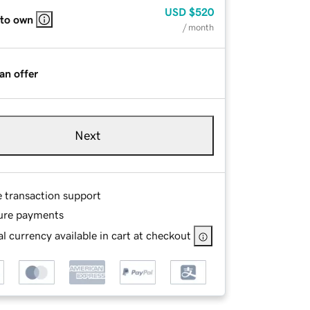
USD
$520
 to own
/ month
an offer
Next
e transaction support
ure payments
l currency available in cart at checkout