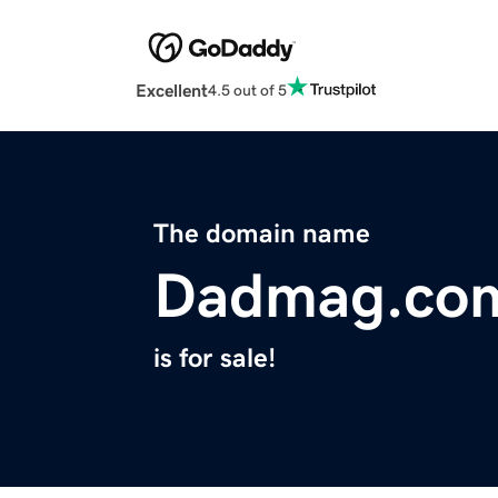
Excellent
4.5 out of 5
The domain name
Dadmag.co
is for sale!