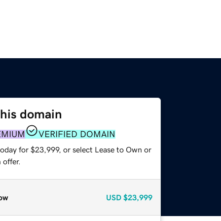
this domain
EMIUM
VERIFIED DOMAIN
today for $23,999, or select Lease to Own or
offer.
ow
USD
$23,999