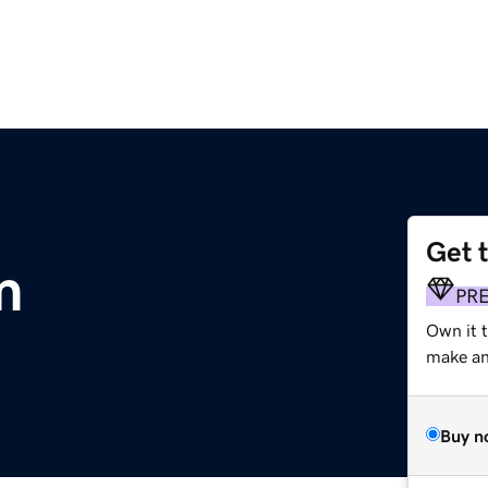
Get 
m
PR
Own it 
make an 
Buy n