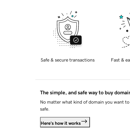
Safe & secure transactions
Fast & ea
The simple, and safe way to buy doma
No matter what kind of domain you want to 
safe.
Here's how it works