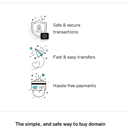
Safe & secure
transactions
Fast & easy transfers
Hassle free payments
The simple, and safe way to buy domain