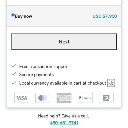
Buy now
USD
$7,900
Next
Free transaction support
Secure payments
Local currency available in cart at checkout
Need help? Give us a call.
480-651-9741