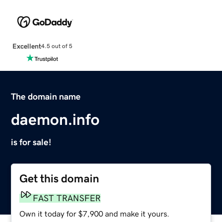
Excellent
4.5 out of 5
The domain name
daemon.info
is for sale!
Get this domain
FAST TRANSFER
Own it today for $7,900 and make it yours.