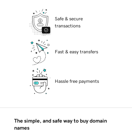
Safe & secure
transactions
Fast & easy transfers
Hassle free payments
The simple, and safe way to buy domain
names