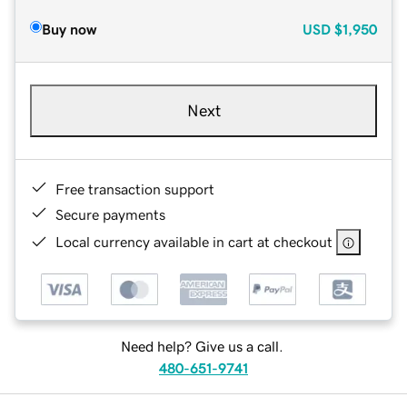
Buy now
USD
$1,950
Next
Free transaction support
Secure payments
Local currency available in cart at checkout
Need help? Give us a call.
480-651-9741