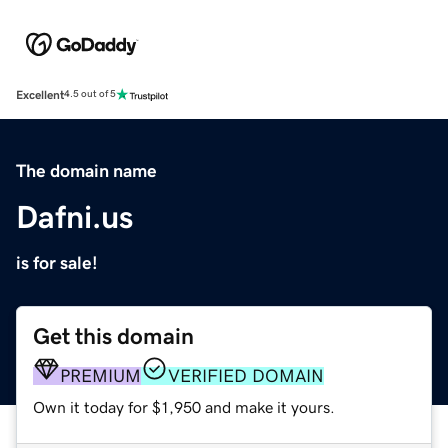
Excellent
4.5 out of 5
The domain name
Dafni.us
is for sale!
Get this domain
PREMIUM
VERIFIED DOMAIN
Own it today for $1,950 and make it yours.