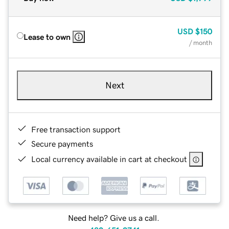
USD
$150
Lease to own
/ month
Next
Free transaction support
Secure payments
Local currency available in cart at checkout
Need help? Give us a call.