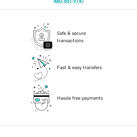
480-651-9741
Safe & secure
transactions
Fast & easy transfers
Hassle free payments