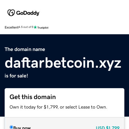
Excellent
4.5 out of 5
The domain name
daftarbetcoin.xyz
is for sale!
Get this domain
Own it today for $1,799, or select Lease to Own.
Buy now
USD
$1,799