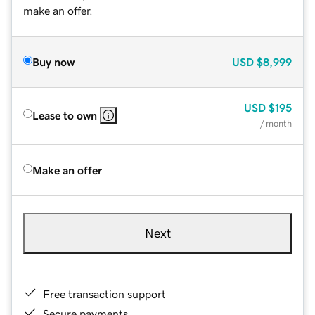
make an offer.
Buy now
USD
$8,999
USD
$195
Lease to own
/ month
Make an offer
Next
Free transaction support
Secure payments