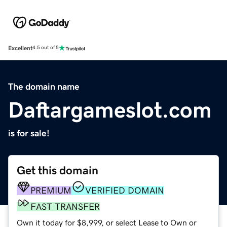
Excellent
4.5 out of 5
The domain name
Daftargameslot.com
is for sale!
Get this domain
PREMIUM
VERIFIED DOMAIN
FAST TRANSFER
Own it today for $8,999, or select Lease to Own or