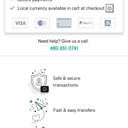
Local currency available in cart at checkout
Need help? Give us a call.
480-651-9741
Safe & secure
transactions
Fast & easy transfers