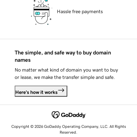
Hassle free payments
The simple, and safe way to buy domain
names
No matter what kind of domain you want to buy
or lease, we make the transfer simple and safe.
Here's how it works
Copyright © 2026 GoDaddy Operating Company, LLC. All Rights
Reserved.